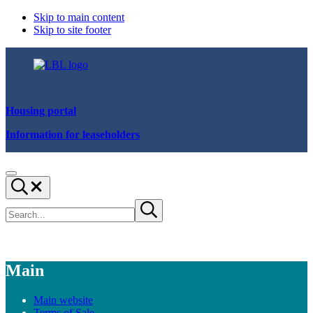
Skip to main content
Skip to site footer
Housing portal
Information for leaseholders
We
Menu
are
Search...
Lewisham
Search
Submit
site
search
Main
Main website
Terms of Sale