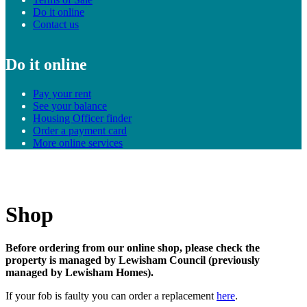
Do it online
Contact us
Do it online
Pay your rent
See your balance
Housing Officer finder
Order a payment card
More online services
Shop
Before ordering from our online shop, please check the
property is managed by Lewisham Council (previously
managed by Lewisham Homes).
If your fob is faulty you can order a replacement
here
.